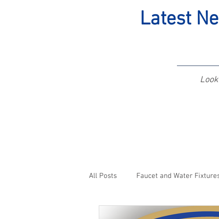
Latest Ne
Looki
All Posts
Faucet and Water Fixture
Pickerington, OH Plumbers
C