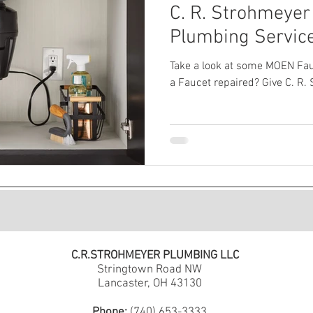
C. R. Strohmeyer
Plumbing Service
Take a look at some MOEN Fau
a Faucet repaired? Give C. R. 
C.R.STROHMEYER PLUMBING LLC
Stringtown Road NW
Lancaster, OH 43130
Phone:
(740) 653-3333