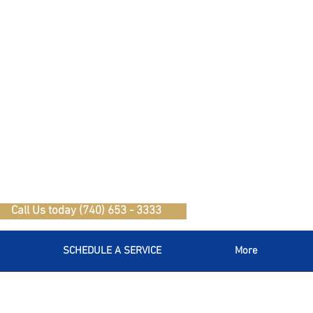
Call Us today (740) 653 - 3333
SCHEDULE A SERVICE
More