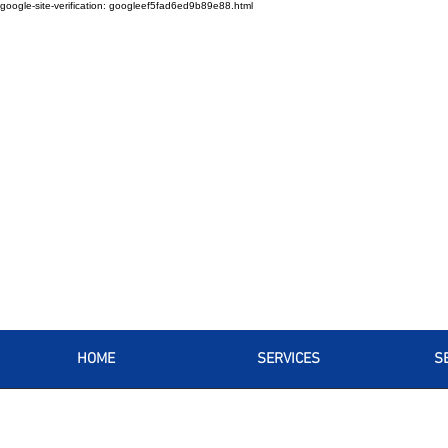
google-site-verification: googleef5fad6ed9b89e88.html
HOME
SERVICES
S