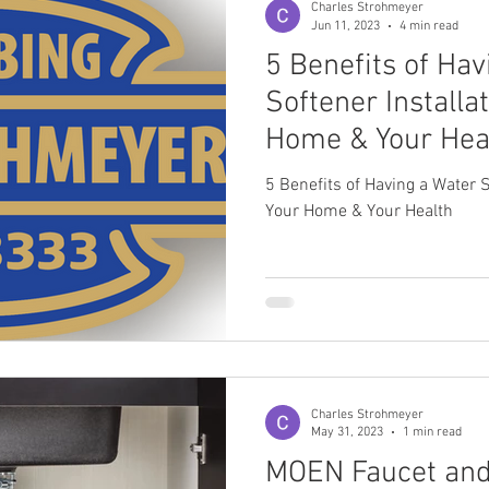
Charles Strohmeyer
Jun 11, 2023
4 min read
5 Benefits of Ha
ahanna, OH Plumber
Upper Arlington, OH Plumber
Softener Installa
Home & Your Hea
5 Benefits of Having a Water S
Your Home & Your Health
Charles Strohmeyer
May 31, 2023
1 min read
MOEN Faucet and 