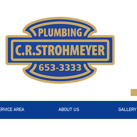
ERVICE AREA
ABOUT US
GALLERY