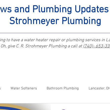
ws and Plumbing Updates 
Strohmeyer Plumbing
ng to have a water heater repair or plumbing services in L
Oh, give C. R. Strohmeyer Plumbing a call at
(740)- 653-3
s
Water Softeners
Bathroom Plumbing
Lancaster, O
anal Winchester, OH Plumbers
Kitchen Plumbing
Johnsto