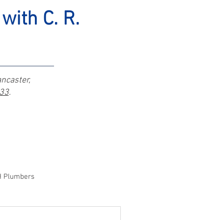
with C. R.
ancaster,
333
.
H Plumbers
wn, OH Plumber