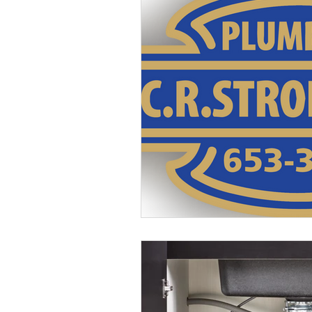
Buckeye Lake, OH Plumber
G