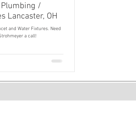
 Plumbing /
s Lancaster, OH
cet and Water Fixtures. Need
Strohmeyer a call!