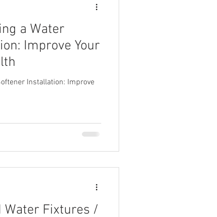
ving a Water
tion: Improve Your
lth
oftener Installation: Improve
Water Fixtures /