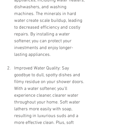
appliances, including water heaters, 
dishwashers, and washing 
machines. The minerals in hard 
water create scale buildup, leading 
to decreased efficiency and costly 
repairs. By installing a water 
softener, you can protect your 
investments and enjoy longer-
lasting appliances.
Improved Water Quality: Say 
goodbye to dull, spotty dishes and 
filmy residue on your shower doors. 
With a water softener, you'll 
experience cleaner, clearer water 
throughout your home. Soft water 
lathers more easily with soap, 
resulting in luxurious suds and a 
more effective clean. Plus, soft 