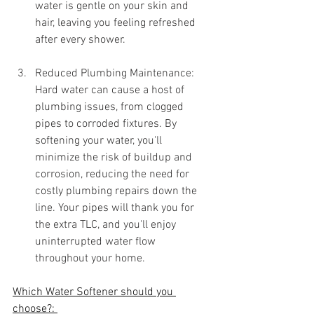
water is gentle on your skin and 
hair, leaving you feeling refreshed 
after every shower.
Reduced Plumbing Maintenance: 
Hard water can cause a host of 
plumbing issues, from clogged 
pipes to corroded fixtures. By 
softening your water, you'll 
minimize the risk of buildup and 
corrosion, reducing the need for 
costly plumbing repairs down the 
line. Your pipes will thank you for 
the extra TLC, and you'll enjoy 
uninterrupted water flow 
throughout your home.
Which Water Softener should you 
choose?: 