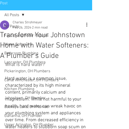
Post
All Posts
Charles Strohmeyer
All Posts
Feb 26, 2024
2 min read
Transform Your Johnstown
Faucet and Water Fixtures
Home with Water Softeners:
Water Softeners
Bathroom Plumbing
A Plumber's Guide
Lancaster, OH Plumbers
What is hard water? 
Pickerington, OH Plumbers
Hard water is a common issue, 
Canal Winchester, OH Plumbers
characterized by its high mineral 
Kitchen Plumbing
content, primarily calcium and 
Johnstown, OH Plumber
magnesium. While not harmful to your 
health, hard water can wreak havoc on 
Buckeye Lake, OH Plumber
your plumbing system and appliances 
Gahanna, OH Plumber
over time. From decreased efficiency in 
Upper Arlington, OH Plumber
water heaters to stubborn soap scum on 