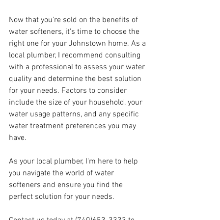
Now that you're sold on the benefits of 
water softeners, it's time to choose the 
right one for your Johnstown home. As a 
local plumber, I recommend consulting 
with a professional to assess your water 
quality and determine the best solution 
for your needs. Factors to consider 
include the size of your household, your 
water usage patterns, and any specific 
water treatment preferences you may 
have.
As your local plumber, I'm here to help 
you navigate the world of water 
softeners and ensure you find the 
perfect solution for your needs. 