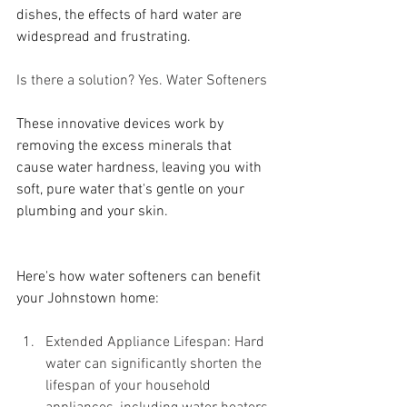
dishes, the effects of hard water are 
widespread and frustrating.
Is there a solution? Yes. Water Softeners
These innovative devices work by 
removing the excess minerals that 
cause water hardness, leaving you with 
soft, pure water that's gentle on your 
plumbing and your skin. 
Here's how water softeners can benefit 
your Johnstown home:
Extended Appliance Lifespan: Hard 
water can significantly shorten the 
lifespan of your household 