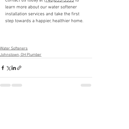
Contact us today at 
(740)653-3333
 to 
learn more about our water softener 
installation services and take the first 
step towards a happier, healthier home.
Water Softeners
Johnstown, OH Plumber
See All
Recent Posts