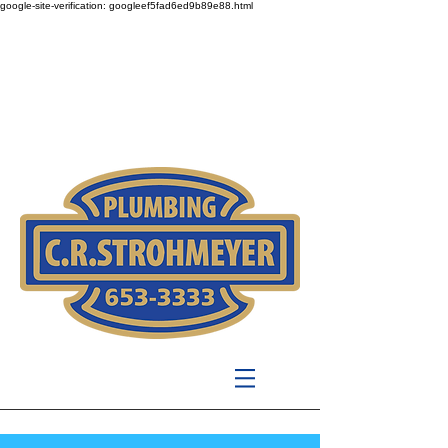
google-site-verification: googleef5fad6ed9b89e88.html