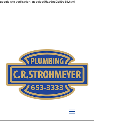
google-site-verification: googleef5fad6ed9b89e88.html