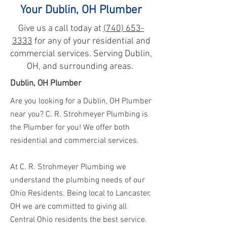
Your Dublin, OH Plumber
Give us a call today at
(740) 653-
3333
for any of your residential and
commercial services. Serving Dublin,
OH, and surrounding areas.
Dublin, OH Plumber
Are you looking for a Dublin, OH Plumber
near you? C. R. Strohmeyer Plumbing is
the Plumber for you! We offer both
residential and commercial services.
At C. R. Strohmeyer Plumbing we
understand the plumbing needs of our
Ohio Residents. Being local to Lancaster,
OH we are committed to giving all
Central Ohio residents the best service.