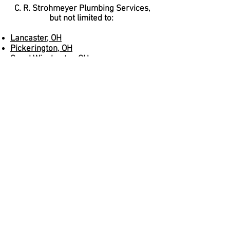
C. R. Strohmeyer Plumbing Services,
but not limited to:
Lancaster, OH
Pickerington, OH
Canal Winchester, OH
Buckeye Lake, OH
Gahanna, OH
Upper Arlington, OH
Dublin, OH
Pataskala, OH
Reynoldsburg, OH
New Albany, OH
Johnstown, OH
Are you just outside our radius or one
of these major towns? That's okay,
give us a call and we'll see what we
can do.