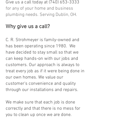
Give us a call today at
(740) 653-3333
for any of your home and business
plumbing needs. Serving Dublin, OH.
Why give us a call?
C. R. Strohmeyer is family-owned and
has been operating since 1980. We
have decided to stay small so that we
can keep hands-on with our jobs and
customers. Our approach is always to
treat every job as if it we
re being done in
our own homes. We value our
customer's convenience and quality
through our installations and repairs.
We make sure that each job is done
correctly and that there is no mess for
you to clean up once we are done.