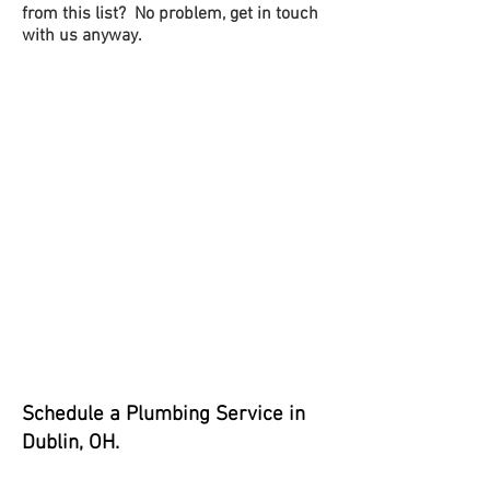
from this list? No problem, get in touch
with us anyway.
Schedul
e a Plumbing Service in
Dublin, OH.