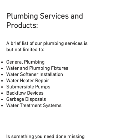
Plumbing Services and
Products:
A brief list of our plumbing
services is
but not limited to:
General Plumbing
Water and Plumbing Fixtures
Water Softener Installation
Water
Heater Repair
Submersible
Pumps
Backflow Devices
Garbage Disposals
Water Treatment Systems
Is something you need done missing