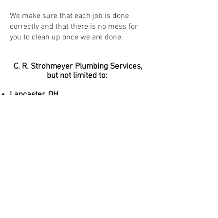
We make sure that each job is done
correctly and that there is no mess for
you to clean up once we are done.
C. R. Strohmeyer Plumbing Services,
but not limited to:
Lancaster, OH
Pickerington, OH
Canal Winchester, OH
Buckeye Lake, OH
Gahanna, OH
Upper Arlington, OH
Dublin, OH
Pataskala, OH
Reynoldsburg, OH
New Albany, OH
Johnstown, OH
Are you just outside our radius or one