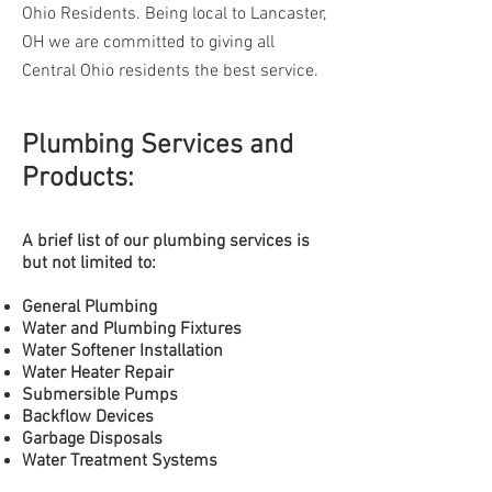
Ohio Residents. Being local to Lancaster,
OH we are committed to giving all
Central Ohio residents the best service.
Plumbing Services and
Products:
A brief list of our plumbing
services is
but not limited to:
General Plumbing
Water and Plumbing Fixtures
Water Softener Installation
Water
Heater Repair
Submersible
Pumps
Backflow Devices
Garbage Disposals
Water Treatment Systems