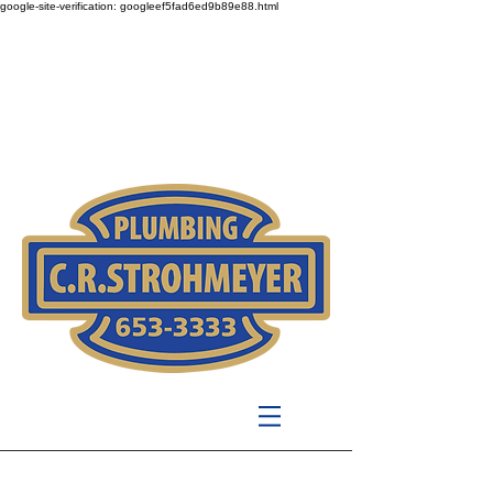
google-site-verification: googleef5fad6ed9b89e88.html