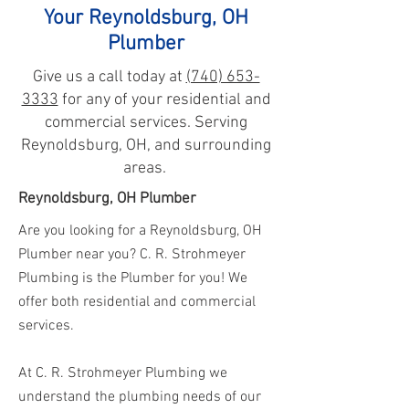
Your Reynoldsburg, OH
Plumber
Give us a call today at
(740) 653-
3333
for any of your residential and
commercial services. Serving
Reynoldsburg, OH, and surrounding
areas.
Reynoldsburg, OH Plumber
Are you looking for a Reynoldsburg, OH
Plumber
near you? C. R. Strohmeyer
Plumbing is the Plumber for you! We
offer both residential and commercial
services.
At C. R. Strohmeyer Plumbing we
understand the plumbing needs of our