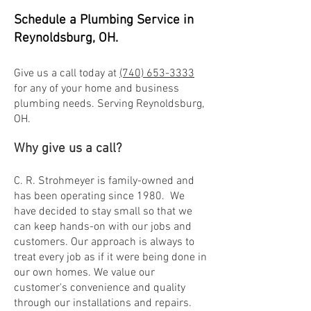
Schedul
e a Plumbing Service in
Reynoldsburg, OH.
Give us a call today at
(740) 653-3333
for any of your home and business
plu
mbing needs. Serving Reynoldsburg,
OH.
Why give us a call?
C. R. Strohmeyer is family-owned and
has been operating since 1980. We
have decided to stay small so that we
can keep hands-on with our jobs and
customers. Our approach is always to
treat every job as if it we
re being done in
our own homes. We value our
customer's convenience and quality
through our installations and repairs.