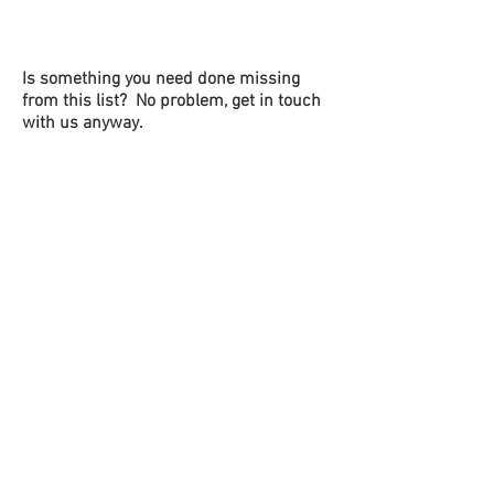
Is something you need done missing
from this list? No problem, get in touch
with us anyway.